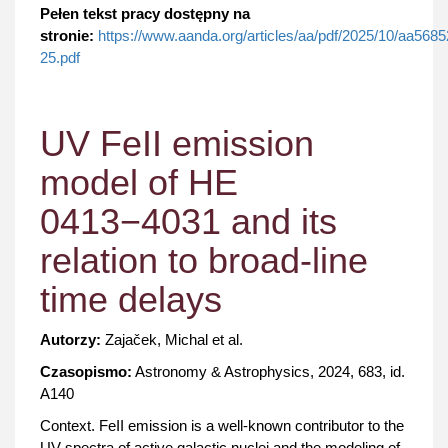
Pełen tekst pracy dostępny na
stronie:
https://www.aanda.org/articles/aa/pdf/2025/10/aa5685
25.pdf
UV FeII emission
model of HE
0413−4031 and its
relation to broad-line
time delays
Autorzy:
Zajaček, Michal et al.
Czasopismo:
Astronomy & Astrophysics, 2024, 683, id.
A140
Context. FeII emission is a well-known contributor to the
UV spectra of active galactic nuclei and the modeling of