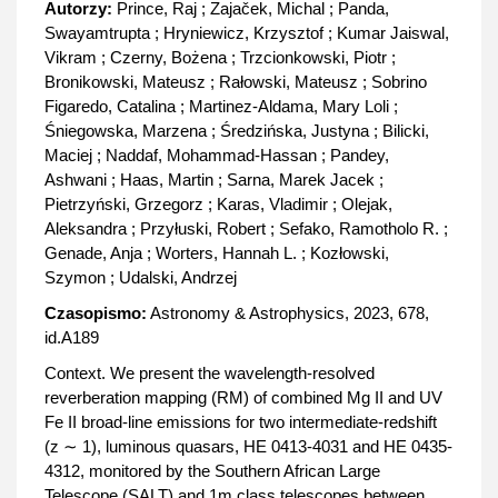
Autorzy:
Prince, Raj ; Zajaček, Michal ; Panda,
Swayamtrupta ; Hryniewicz, Krzysztof ; Kumar Jaiswal,
Vikram ; Czerny, Bożena ; Trzcionkowski, Piotr ;
Bronikowski, Mateusz ; Rałowski, Mateusz ; Sobrino
Figaredo, Catalina ; Martinez-Aldama, Mary Loli ;
Śniegowska, Marzena ; Średzińska, Justyna ; Bilicki,
Maciej ; Naddaf, Mohammad-Hassan ; Pandey,
Ashwani ; Haas, Martin ; Sarna, Marek Jacek ;
Pietrzyński, Grzegorz ; Karas, Vladimir ; Olejak,
Aleksandra ; Przyłuski, Robert ; Sefako, Ramotholo R. ;
Genade, Anja ; Worters, Hannah L. ; Kozłowski,
Szymon ; Udalski, Andrzej
Czasopismo:
Astronomy & Astrophysics, 2023, 678,
id.A189
Context. We present the wavelength-resolved
reverberation mapping (RM) of combined Mg II and UV
Fe II broad-line emissions for two intermediate-redshift
(z ∼ 1), luminous quasars, HE 0413-4031 and HE 0435-
4312, monitored by the Southern African Large
Telescope (SALT) and 1m class telescopes between