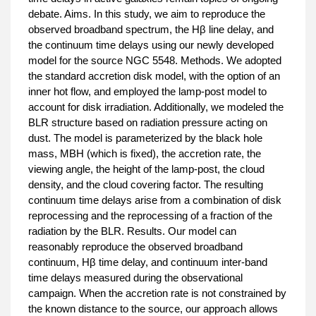
debate. Aims. In this study, we aim to reproduce the
observed broadband spectrum, the Hβ line delay, and
the continuum time delays using our newly developed
model for the source NGC 5548. Methods. We adopted
the standard accretion disk model, with the option of an
inner hot flow, and employed the lamp-post model to
account for disk irradiation. Additionally, we modeled the
BLR structure based on radiation pressure acting on
dust. The model is parameterized by the black hole
mass, MBH (which is fixed), the accretion rate, the
viewing angle, the height of the lamp-post, the cloud
density, and the cloud covering factor. The resulting
continuum time delays arise from a combination of disk
reprocessing and the reprocessing of a fraction of the
radiation by the BLR. Results. Our model can
reasonably reproduce the observed broadband
continuum, Hβ time delay, and continuum inter-band
time delays measured during the observational
campaign. When the accretion rate is not constrained by
the known distance to the source, our approach allows