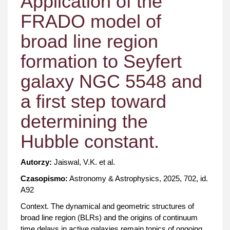
Application of the
FRADO model of
broad line region
formation to Seyfert
galaxy NGC 5548 and
a first step toward
determining the
Hubble constant.
Autorzy:
Jaiswal, V.K. et al.
Czasopismo:
Astronomy & Astrophysics, 2025, 702, id.
A92
Context. The dynamical and geometric structures of
broad line region (BLRs) and the origins of continuum
time delays in active galaxies remain topics of ongoing