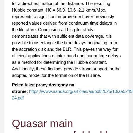
for a direct estimation of the distance. The resulting
Hubble constant, H0 = 66.9+10.6−2.1 km/s/Mpc,
represents a significant improvement over previously
reported values derived from continuum time delays in
the literature. Conclusions. This pilot study
demonstrates that with sufficient data coverage, it is
possible to disentangle the time delays originating from
the accretion disk and the BLR. This paves the way for
efficient applications of inter-band continuum time delays
as a method for determining the Hubble constant.
Additionally, these findings provide strong support for the
adopted model for the formation of the Hβ line.
Pełen tekst pracy dostępny na
stronie:
https://www.aanda.org/articles/aa/pdf/2025/10/aa5249
24.pdf
Quasar main