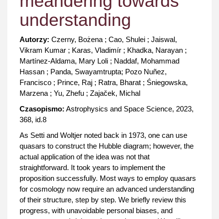
meandering towards
understanding
Autorzy:
Czerny, Bożena ; Cao, Shulei ; Jaiswal,
Vikram Kumar ; Karas, Vladimír ; Khadka, Narayan ;
Martínez-Aldama, Mary Loli ; Naddaf, Mohammad
Hassan ; Panda, Swayamtrupta; Pozo Nuñez,
Francisco ; Prince, Raj ; Ratra, Bharat ; Śniegowska,
Marzena ; Yu, Zhefu ; Zajaček, Michal
Czasopismo:
Astrophysics and Space Science, 2023,
368, id.8
As Setti and Woltjer noted back in 1973, one can use
quasars to construct the Hubble diagram; however, the
actual application of the idea was not that
straightforward. It took years to implement the
proposition successfully. Most ways to employ quasars
for cosmology now require an advanced understanding
of their structure, step by step. We briefly review this
progress, with unavoidable personal biases, and