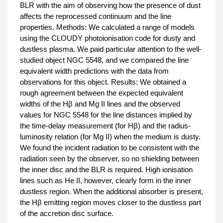
BLR with the aim of observing how the presence of dust
affects the reprocessed continuum and the line
properties. Methods: We calculated a range of models
using the CLOUDY photoionisation code for dusty and
dustless plasma. We paid particular attention to the well-
studied object NGC 5548, and we compared the line
equivalent width predictions with the data from
observations for this object. Results: We obtained a
rough agreement between the expected equivalent
widths of the Hβ and Mg II lines and the observed
values for NGC 5548 for the line distances implied by
the time-delay measurement (for Hβ) and the radius-
luminosity relation (for Mg II) when the medium is dusty.
We found the incident radiation to be consistent with the
radiation seen by the observer, so no shielding between
the inner disc and the BLR is required. High ionisation
lines such as He II, however, clearly form in the inner
dustless region. When the additional absorber is present,
the Hβ emitting region moves closer to the dustless part
of the accretion disc surface.