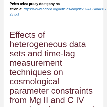
Pełen tekst pracy dostępny na
stronie:
https://www.aanda.org/articles/aa/pdf/2024/03/aa4817
23.pdf
Effects of
heterogeneous data
sets and time-lag
measurement
techniques on
cosmological
parameter constraints
from Mg II and C IV