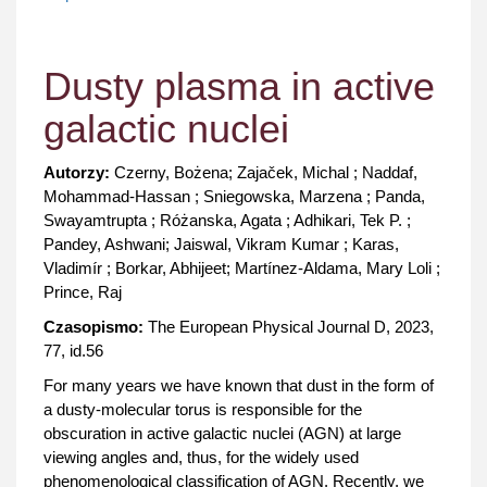
Dusty plasma in active
galactic nuclei
Autorzy:
Czerny, Bożena; Zajaček, Michal ; Naddaf,
Mohammad-Hassan ; Sniegowska, Marzena ; Panda,
Swayamtrupta ; Różanska, Agata ; Adhikari, Tek P. ;
Pandey, Ashwani; Jaiswal, Vikram Kumar ; Karas,
Vladimír ; Borkar, Abhijeet; Martínez-Aldama, Mary Loli ;
Prince, Raj
Czasopismo:
The European Physical Journal D, 2023,
77, id.56
For many years we have known that dust in the form of
a dusty-molecular torus is responsible for the
obscuration in active galactic nuclei (AGN) at large
viewing angles and, thus, for the widely used
phenomenological classification of AGN. Recently, we