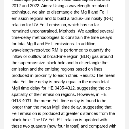
2012 and 2022. Aims: Using a wavelength-resolved
technique, we aim to disentangle the Mg II and Fe II
emission regions and to build a radius-luminosity (R-L)
relation for UV Fe II emission, which has so far
remained unconstrained. Methods: We applied several
time-delay methodologies to constrain the time delays
for total Mg II and Fe II emissions. In addition,
wavelength-resolved RM is performed to quantify the
inflow or outflow of broad-line region (BLR) gas around
the supermassive black hole and to disentangle the
emission and the emitting regions based on lines
produced in proximity to each other. Results: The mean
total FeII time delay is nearly equal to the mean total
MgII time delay for HE 0435-4312, suggesting the co-
spatiality of their emission regions. However, in HE
0413-4031, the mean FeII time delay is found to be
longer than the mean MgII time delay, suggesting that
FeII emission is produced at greater distances from the
black hole. The UV FeII R-L relation is updated with
these two quasars (now four in total) and compared with