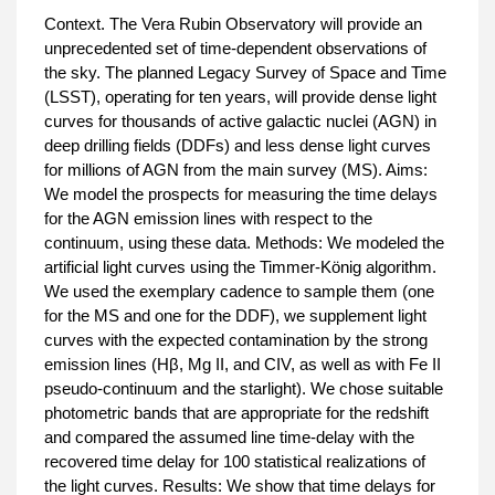
Context. The Vera Rubin Observatory will provide an
unprecedented set of time-dependent observations of
the sky. The planned Legacy Survey of Space and Time
(LSST), operating for ten years, will provide dense light
curves for thousands of active galactic nuclei (AGN) in
deep drilling fields (DDFs) and less dense light curves
for millions of AGN from the main survey (MS). Aims:
We model the prospects for measuring the time delays
for the AGN emission lines with respect to the
continuum, using these data. Methods: We modeled the
artificial light curves using the Timmer-König algorithm.
We used the exemplary cadence to sample them (one
for the MS and one for the DDF), we supplement light
curves with the expected contamination by the strong
emission lines (Hβ, Mg II, and CIV, as well as with Fe II
pseudo-continuum and the starlight). We chose suitable
photometric bands that are appropriate for the redshift
and compared the assumed line time-delay with the
recovered time delay for 100 statistical realizations of
the light curves. Results: We show that time delays for