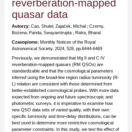
reverberation-mapped
quasar data
Autorzy:
Cao, Shulei; Zajaček, Michal ; Czerny,
Bożena; Panda, Swayamtrupta ; Ratra, Bharat
Czasopismo:
Monthly Notices of the Royal
Astronomical Society, 2024, 528, pp.6444-6469
Previously, we demonstrated that Mg II and C IV
reverberation-mapped quasars (RM QSOs) are
standardizable and that the cosmological parameters
inferred using the broad-line region radius-luminosity (R-
L) relation are consistent with those determined from
better-established cosmological probes. With more data
expected from ongoing and future spectroscopic and
photometric surveys, it is imperative to examine how
new QSO data sets of varied quality, with their own
specific luminosity and time-delay distributions, can be
best used to determine more restrictive cosmological
parameter constraints. In this study, we test the effect of