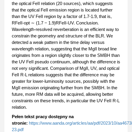
the optical FeII relation (20 sources), which suggests
that the optical FeII emission region is located further
than the UV FeII region by a factor of 1.7-1.9, that is,
RFeII-opt ∼ (1.7 − 1.9)RFeII-UV. Conclusion.
Wavelength-resolved reverberation is an efficient way to
constrain the geometry and structure of the BLR. We
detected a weak pattern in the time delay versus
wavelength relation, suggesting that the MgII broad line
originates from a region slightly closer to the SMBH than
the UV FeII pseudo continuum, although the difference is
not very significant. Comparison of MgII, UV, and optical
FeII R-L relations suggests that the difference may be
greater for lower-luminosity sources, possibly with the
MgII emission originating further from the SMBH. In the
future, more RM data will be acquired, allowing better
constraints on these trends, in particular the UV FeII R-L
relation.
Pełen tekst pracy dostępny na
stronie:
https://www.aanda.org/articles/aa/pdf/2023/10/aa4673
23.pdf