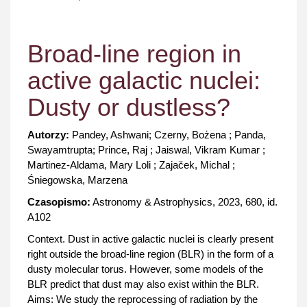
Broad-line region in
active galactic nuclei:
Dusty or dustless?
Autorzy:
Pandey, Ashwani; Czerny, Bożena ; Panda,
Swayamtrupta; Prince, Raj ; Jaiswal, Vikram Kumar ;
Martinez-Aldama, Mary Loli ; Zajaček, Michal ;
Śniegowska, Marzena
Czasopismo:
Astronomy & Astrophysics, 2023, 680, id.
A102
Context. Dust in active galactic nuclei is clearly present
right outside the broad-line region (BLR) in the form of a
dusty molecular torus. However, some models of the
BLR predict that dust may also exist within the BLR.
Aims: We study the reprocessing of radiation by the