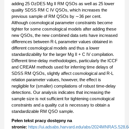
adding 25 OzDES Mg II RM QSOs as well as 25 lower
quality SDSS RM C IV QSOs, which increases the
previous sample of RM QSOs by ∼36 per cent.
Although cosmological parameter constraints become
tighter for some cosmological models after adding these
new QSOs, the new combined data sets have increased
differences between R-L parameter values obtained in
different cosmological models and thus a lower
standardizability for the larger Mg II + C IV compilation.
Different time-delay methodologies, particularly the ICCF
and CREAM methods used for inferring time delays of
SDSS RM QSOs, slightly affect cosmological and R-L
relation parameter values, however, the effect is
negligible for (smaller) compilations of robust time-delay
detections. Our analysis indicates that increasing the
sample size is not sufficient for tightening cosmological
constraints and a quality cut is necessary to obtain a
standardizable RM QSO sample.
Pełen tekst pracy dostępny na
stronie:
https://ui.adsabs.harvard.edu/abs/2024MNRAS.528.6