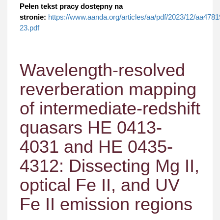
Pełen tekst pracy dostępny na
stronie:
https://www.aanda.org/articles/aa/pdf/2023/12/aa4781
23.pdf
Wavelength-resolved
reverberation mapping
of intermediate-redshift
quasars HE 0413-
4031 and HE 0435-
4312: Dissecting Mg II,
optical Fe II, and UV
Fe II emission regions