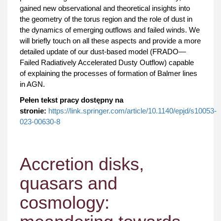
gained new observational and theoretical insights into
the geometry of the torus region and the role of dust in
the dynamics of emerging outflows and failed winds. We
will briefly touch on all these aspects and provide a more
detailed update of our dust-based model (FRADO—
Failed Radiatively Accelerated Dusty Outflow) capable
of explaining the processes of formation of Balmer lines
in AGN.
Pełen tekst pracy dostępny na
stronie:
https://link.springer.com/article/10.1140/epjd/s10053-
023-00630-8
Accretion disks,
quasars and
cosmology: