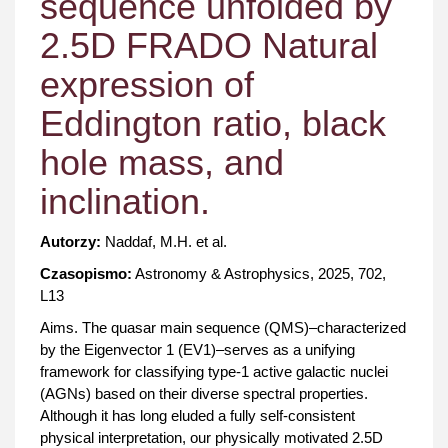
sequence unfolded by
2.5D FRADO Natural
expression of
Eddington ratio, black
hole mass, and
inclination.
Autorzy:
Naddaf, M.H. et al.
Czasopismo:
Astronomy & Astrophysics, 2025, 702,
L13
Aims. The quasar main sequence (QMS)–characterized
by the Eigenvector 1 (EV1)–serves as a unifying
framework for classifying type-1 active galactic nuclei
(AGNs) based on their diverse spectral properties.
Although it has long eluded a fully self-consistent
physical interpretation, our physically motivated 2.5D