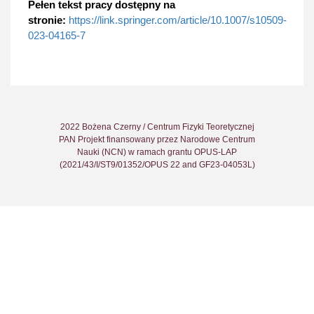
Pełen tekst pracy dostępny na
stronie:
https://link.springer.com/article/10.1007/s10509-
023-04165-7
2022 Bożena Czerny / Centrum Fizyki Teoretycznej
PAN Projekt finansowany przez Narodowe Centrum
Nauki (NCN) w ramach grantu OPUS-LAP
(2021/43/I/ST9/01352/OPUS 22 and GF23-04053L)