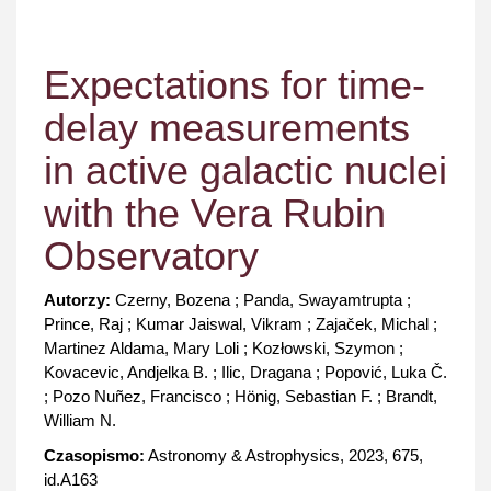
Expectations for time-
delay measurements
in active galactic nuclei
with the Vera Rubin
Observatory
Autorzy:
Czerny, Bozena ; Panda, Swayamtrupta ;
Prince, Raj ; Kumar Jaiswal, Vikram ; Zajaček, Michal ;
Martinez Aldama, Mary Loli ; Kozłowski, Szymon ;
Kovacevic, Andjelka B. ; Ilic, Dragana ; Popović, Luka Č.
; Pozo Nuñez, Francisco ; Hönig, Sebastian F. ; Brandt,
William N.
Czasopismo:
Astronomy & Astrophysics, 2023, 675,
id.A163