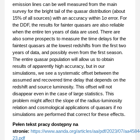
emission lines can be well measured from the main
survey for the bright tail of the quasar distribution (about
15% of all sources) with an accuracy within 1σ error. For
the DDF, the results for fainter quasars are also reliable
when the entire ten years of data are used. There are
also some prospects to measure the time delays for the
faintest quasars at the lowest redshifts from the first two
years of data, and possibly even from the first season.
The entire quasar population will allow us to obtain
results of apparently high accuracy, but in our
simulations, we see a systematic offset between the
assumed and recovered time delay that depends on the
redshift and source luminosity. This offset will not
disappear even in the case of large statistics. This
problem might affect the slope of the radius-luminosity
relation and cosmological applications of quasars if no
simulations are performed that correct for these effects.
Pełen tekst pracy dostępny na
stronie:
https://www.aanda.org/articles/aa/pdf/2023/07/aa4584
23.pdf