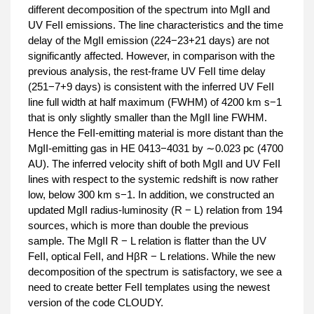
different decomposition of the spectrum into MgII and
UV FeII emissions. The line characteristics and the time
delay of the MgII emission (224−23+21 days) are not
significantly affected. However, in comparison with the
previous analysis, the rest-frame UV FeII time delay
(251−7+9 days) is consistent with the inferred UV FeII
line full width at half maximum (FWHM) of 4200 km s−1
that is only slightly smaller than the MgII line FWHM.
Hence the FeII-emitting material is more distant than the
MgII-emitting gas in HE 0413−4031 by ∼0.023 pc (4700
AU). The inferred velocity shift of both MgII and UV FeII
lines with respect to the systemic redshift is now rather
low, below 300 km s−1. In addition, we constructed an
updated MgII radius-luminosity (R − L) relation from 194
sources, which is more than double the previous
sample. The MgII R − L relation is flatter than the UV
FeII, optical FeII, and HβR − L relations. While the new
decomposition of the spectrum is satisfactory, we see a
need to create better FeII templates using the newest
version of the code CLOUDY.