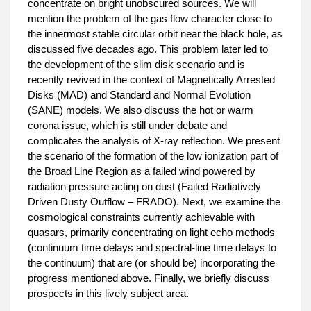
concentrate on bright unobscured sources. We will
mention the problem of the gas flow character close to
the innermost stable circular orbit near the black hole, as
discussed five decades ago. This problem later led to
the development of the slim disk scenario and is
recently revived in the context of Magnetically Arrested
Disks (MAD) and Standard and Normal Evolution
(SANE) models. We also discuss the hot or warm
corona issue, which is still under debate and
complicates the analysis of X-ray reflection. We present
the scenario of the formation of the low ionization part of
the Broad Line Region as a failed wind powered by
radiation pressure acting on dust (Failed Radiatively
Driven Dusty Outflow – FRADO). Next, we examine the
cosmological constraints currently achievable with
quasars, primarily concentrating on light echo methods
(continuum time delays and spectral-line time delays to
the continuum) that are (or should be) incorporating the
progress mentioned above. Finally, we briefly discuss
prospects in this lively subject area.