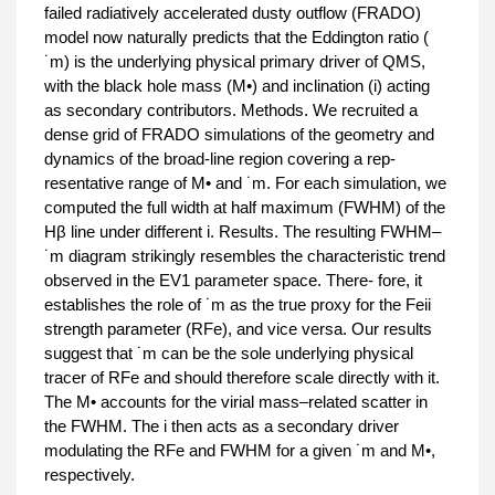
failed radiatively accelerated dusty outflow (FRADO)
model now naturally predicts that the Eddington ratio (
˙m) is the underlying physical primary driver of QMS,
with the black hole mass (M•) and inclination (i) acting
as secondary contributors. Methods. We recruited a
dense grid of FRADO simulations of the geometry and
dynamics of the broad-line region covering a rep-
resentative range of M• and ˙m. For each simulation, we
computed the full width at half maximum (FWHM) of the
Hβ line under different i. Results. The resulting FWHM–
˙m diagram strikingly resembles the characteristic trend
observed in the EV1 parameter space. There- fore, it
establishes the role of ˙m as the true proxy for the Feii
strength parameter (RFe), and vice versa. Our results
suggest that ˙m can be the sole underlying physical
tracer of RFe and should therefore scale directly with it.
The M• accounts for the virial mass–related scatter in
the FWHM. The i then acts as a secondary driver
modulating the RFe and FWHM for a given ˙m and M•,
respectively.