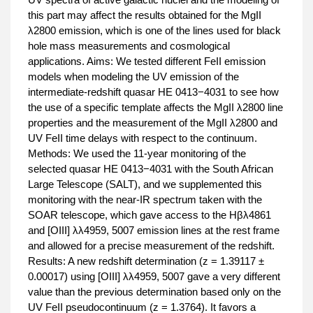
this part may affect the results obtained for the MgII
λ2800 emission, which is one of the lines used for black
hole mass measurements and cosmological
applications. Aims: We tested different FeII emission
models when modeling the UV emission of the
intermediate-redshift quasar HE 0413−4031 to see how
the use of a specific template affects the MgII λ2800 line
properties and the measurement of the MgII λ2800 and
UV FeII time delays with respect to the continuum.
Methods: We used the 11-year monitoring of the
selected quasar HE 0413−4031 with the South African
Large Telescope (SALT), and we supplemented this
monitoring with the near-IR spectrum taken with the
SOAR telescope, which gave access to the Hβλ4861
and [OIII] λλ4959, 5007 emission lines at the rest frame
and allowed for a precise measurement of the redshift.
Results: A new redshift determination (z = 1.39117 ±
0.00017) using [OIII] λλ4959, 5007 gave a very different
value than the previous determination based only on the
UV FeII pseudocontinuum (z = 1.3764). It favors a